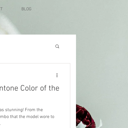
CT
BLOG
ntone Color of the
was stunning! From the
ombo that the model wore to
.