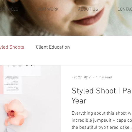
SERVICES
OUR WORK
ABOUT US
CONTA
yled Shoots
Client Education
Feb 27, 2019
1 min read
Styled Shoot | Pa
Year
Everything about this shoot 
incredible jumpsuit + cape c
the beautiful two tiered cake..