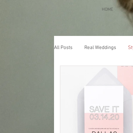
HOME
All Posts
Real Weddings
St