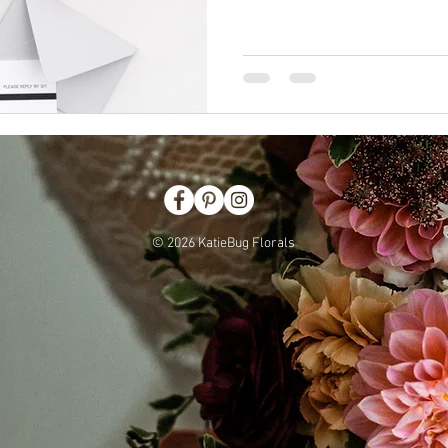
© 2026 KatieBug Florals