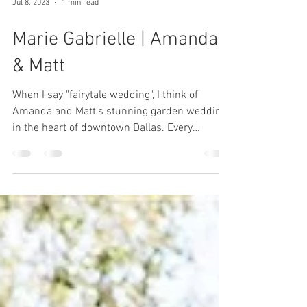
Jul 8, 2023
1 min read
Marie Gabrielle | Amanda
& Matt
When I say "fairytale wedding", I think of
Amanda and Matt's stunning garden wedding
in the heart of downtown Dallas. Every
classic...