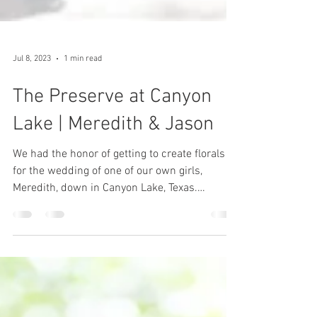
Jul 8, 2023
1 min read
The Preserve at Canyon
Lake | Meredith & Jason
We had the honor of getting to create florals
for the wedding of one of our own girls,
Meredith, down in Canyon Lake, Texas.
Meredith...