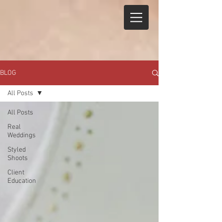
BLOG
All Posts
All Posts
Real
Weddings
Styled
Shoots
Client
Education