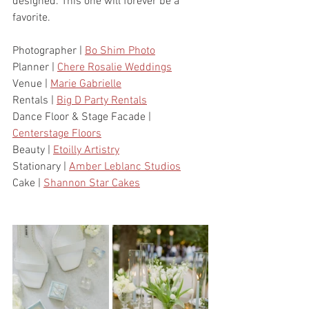
designed. This one will forever be a 
favorite.
Photographer | 
Bo Shim Photo
Planner | 
Chere Rosalie Weddings
Venue | 
Marie Gabrielle
Rentals | 
Big D Party Rentals
Dance Floor & Stage Facade | 
Centerstage Floors
Beauty | 
Etoilly Artistry
Stationary | 
Amber Leblanc Studios
Cake | 
Shannon Star Cakes