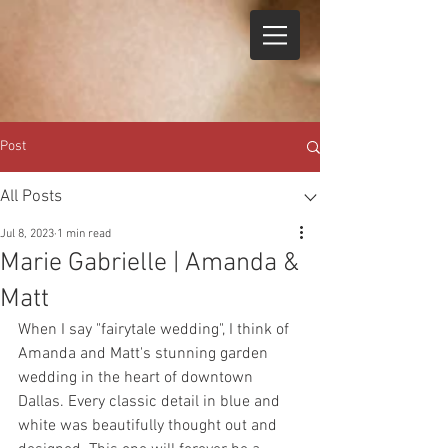
Post
All Posts
Jul 8, 2023
1 min read
Marie Gabrielle | Amanda &
Matt
When I say "fairytale wedding", I think of 
Amanda and Matt's stunning garden 
wedding in the heart of downtown 
Dallas. Every classic detail in blue and 
white was beautifully thought out and 