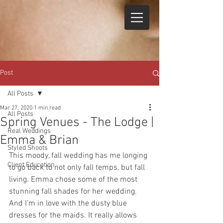
Post
All Posts
Mar 27, 2020
1 min read
All Posts
Spring Venues - The Lodge |
Real Weddings
Emma & Brian
Styled Shoots
This moody, fall wedding has me longing 
Client Education
to go back to not only fall temps, but fall 
living. Emma chose some of the most 
stunning fall shades for her wedding. 
And I'm in love with the dusty blue 
dresses for the maids. It really allows 