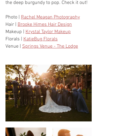
the deep burgundy to pop. Check it out!
Photo | 
Rachel Meagan Photography
Hair | 
Brooke Himes Hair Design
Makeup | 
Krystal Taylor Makeup
Florals | 
KatieBug Florals
Venue | 
Springs Venue - The Lodge