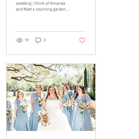
wedding", I think of Amanda
and Matt's stunning garden
wedding in the heart of
downtown Dallas. Every
classic...
92
0