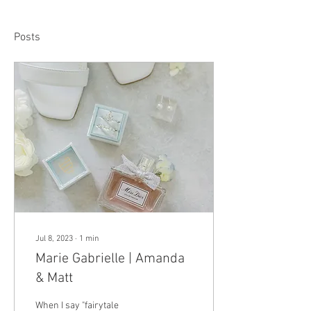
Posts
Jul 8, 2023
∙
1
min
Marie Gabrielle | Amanda
& Matt
When I say "fairytale