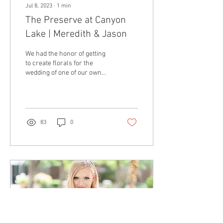
Jul 8, 2023
∙
1
min
The Preserve at Canyon
Lake | Meredith & Jason
We had the honor of getting
to create florals for the
wedding of one of our own
girls, Meredith, down in
Canyon Lake, Texas.
Meredith...
83
0