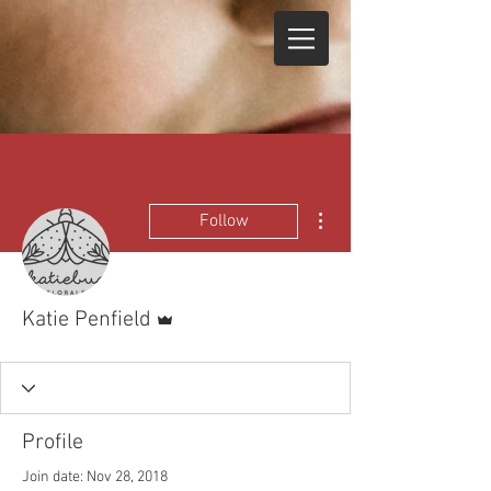
More actions
Follow
Admin
Katie Penfield
Profile
Join date: Nov 28, 2018